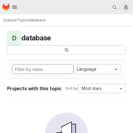
Homepage
Skip to main content
M
Explore
Topics
database
database
D
Language
Projects with this topic
Most stars
Sort by: