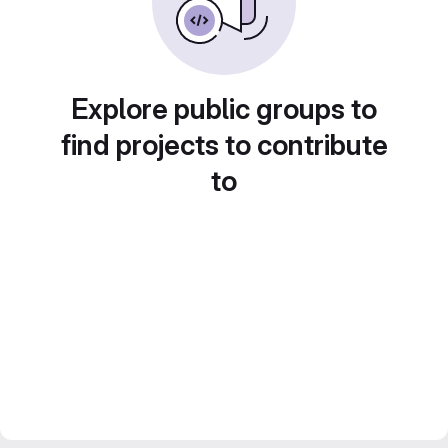
Explore public groups to
find projects to contribute
to