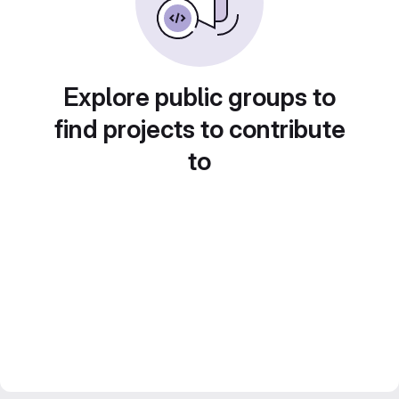
Explore public groups to
find projects to contribute
to