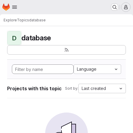
Homepage
Skip to main content
M
Explore
Topics
database
database
D
Language
Projects with this topic
Last created
Sort by: