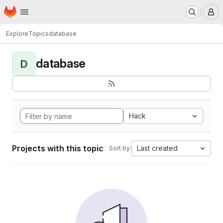
Homepage
Skip to main content
M
Explore
Topics
database
database
D
Hack
Projects with this topic
Last created
Sort by: