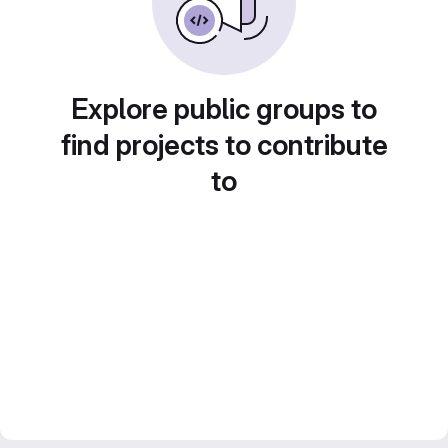
Explore public groups to
find projects to contribute
to