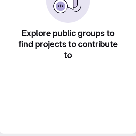
Explore public groups to
find projects to contribute
to