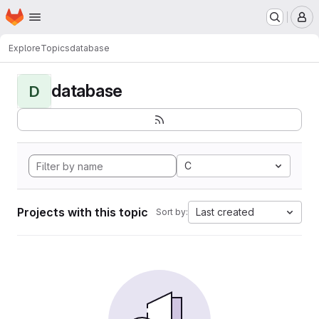
Homepage
Skip to main content
M
Explore
Topics
database
database
D
C
Projects with this topic
Last created
Sort by: