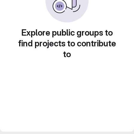
Explore public groups to
find projects to contribute
to