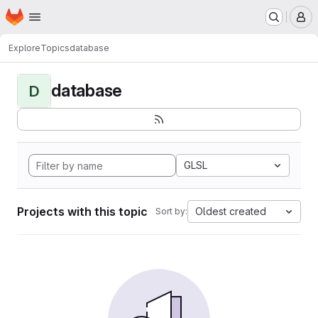
Homepage
Skip to main content
M
Explore
Topics
database
database
D
GLSL
Projects with this topic
Oldest created
Sort by: