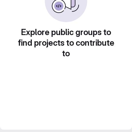
Explore public groups to
find projects to contribute
to