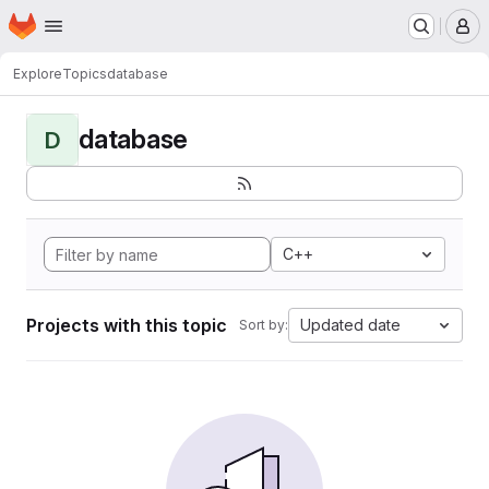
Homepage
Skip to main content
M
Explore
Topics
database
database
D
C++
Projects with this topic
Updated date
Sort by: