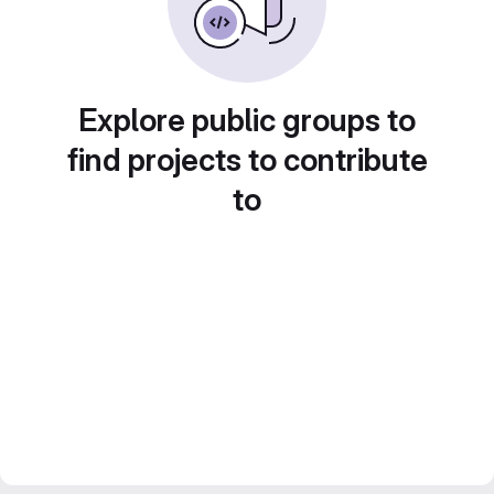
Explore public groups to
find projects to contribute
to