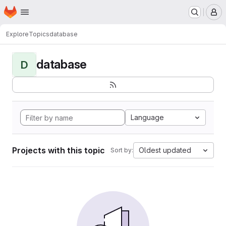
Homepage
Skip to main content
M
Explore
Topics
database
database
D
Language
Projects with this topic
Oldest updated
Sort by: