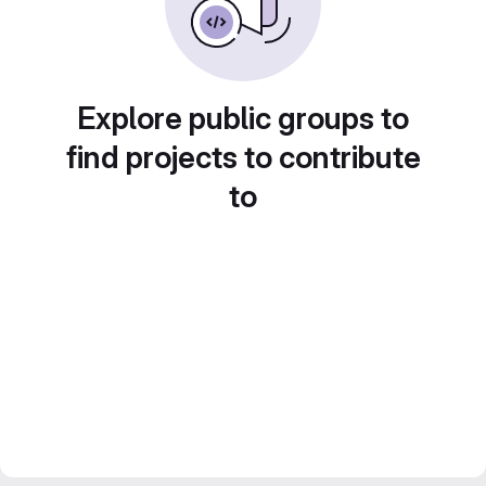
Explore public groups to
find projects to contribute
to