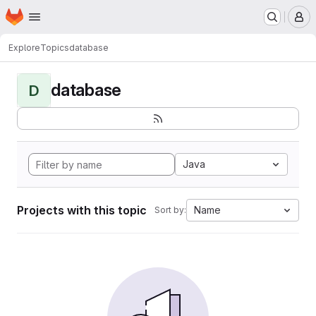
Homepage
Skip to main content
M
Explore
Topics
database
database
D
Java
Projects with this topic
Name
Sort by: