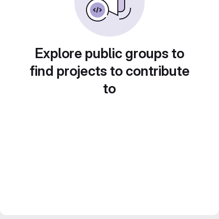
Explore public groups to
find projects to contribute
to