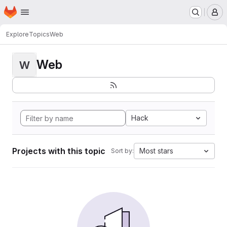
Homepage
Skip to main content
M
Explore
Topics
Web
Web
W
Hack
Projects with this topic
Most stars
Sort by: