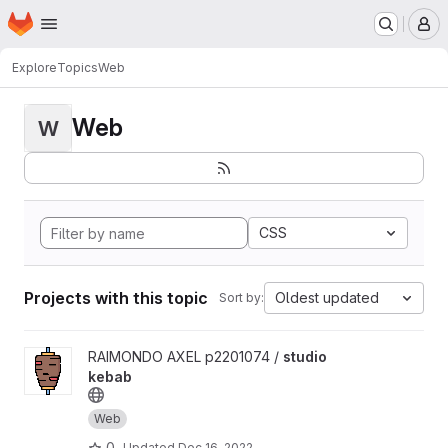
Homepage
Skip to main content
M
Explore
Topics
Web
Web
W
CSS
Projects with this topic
Oldest updated
Sort by:
View studio kebab project
RAIMONDO AXEL p2201074 /
studio
kebab
Web
0
Updated
Dec 16, 2022