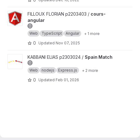
View cours-angular project
FILLOUX FLORIAN p2203403 /
cours-
angular
Web
TypeScript
Angular
+ 1 more
0
Updated
Nov 07, 2025
View Spain Match project
KABBANI ELIAS p2303024 /
Spain Match
Web
nodejs
Express.js
+ 2 more
0
Updated
Feb 01, 2026