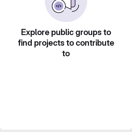
Explore public groups to
find projects to contribute
to