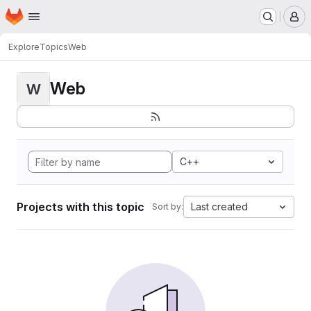
Homepage
Skip to main content
M
Explore
Topics
Web
Web
W
C++
Projects with this topic
Last created
Sort by: