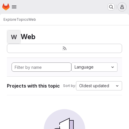
Homepage
Skip to main content
M
Explore
Topics
Web
Web
W
Language
Projects with this topic
Oldest updated
Sort by: