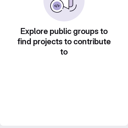
Explore public groups to
find projects to contribute
to