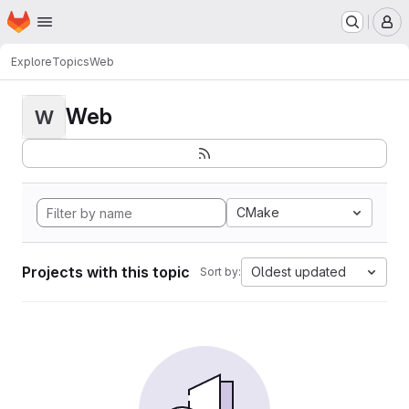
Homepage
Skip to main content
M
Explore
Topics
Web
Web
W
CMake
Projects with this topic
Oldest updated
Sort by: