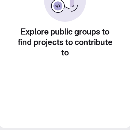
Explore public groups to
find projects to contribute
to