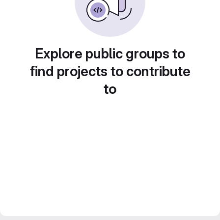
Explore public groups to
find projects to contribute
to