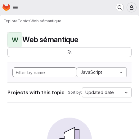
Homepage
Skip to main content
M
Explore
Topics
Web sémantique
Web sémantique
W
JavaScript
Projects with this topic
Updated date
Sort by: