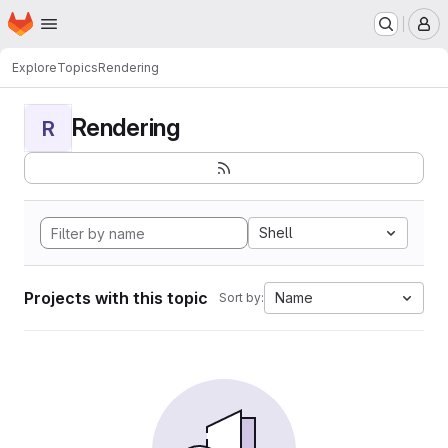
Homepage
Skip to main content
M
Explore
Topics
Rendering
Rendering
R
Shell
Projects with this topic
Name
Sort by: