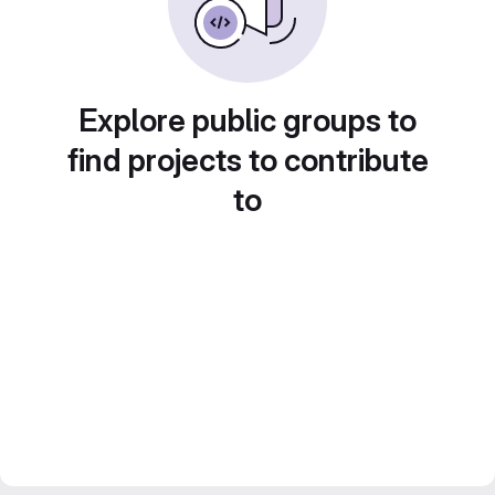
Explore public groups to
find projects to contribute
to