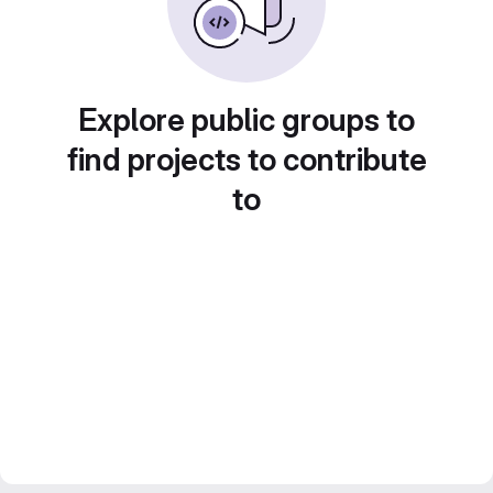
Explore public groups to
find projects to contribute
to