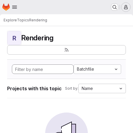
Homepage
Skip to main content
M
Explore
Topics
Rendering
Rendering
R
Batchfile
Projects with this topic
Name
Sort by: