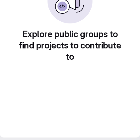
Explore public groups to
find projects to contribute
to