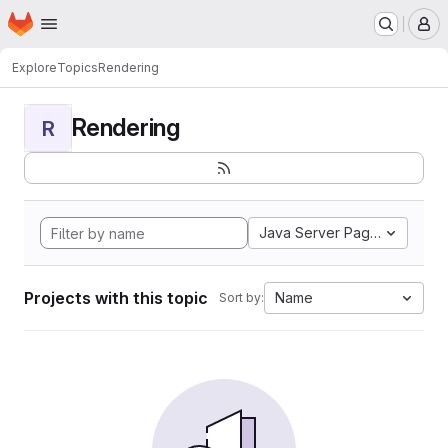
Homepage
Skip to main content
M
Explore
Topics
Rendering
Rendering
R
Java Server Pages
Projects with this topic
Name
Sort by: