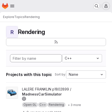
Homepage
Skip to main content
M
Explore
Topics
Rendering
Rendering
R
C++
Projects with this topic
Name
Sort by:
View MadnessCarSimulator project
LALERE FRANKLIN p1802899 /
MadnessCarSimulator
Open GL
C++
Rendering
+ 3 more