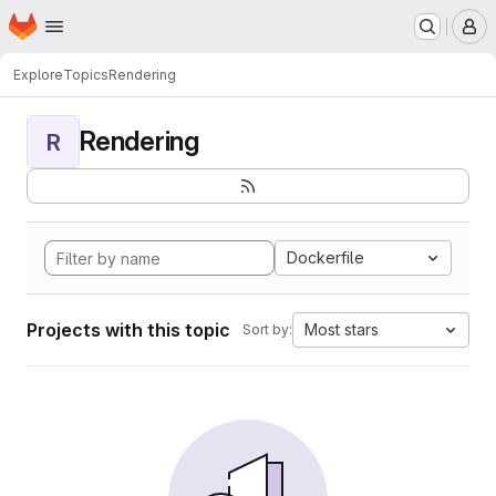
Homepage
Skip to main content
M
Explore
Topics
Rendering
Rendering
R
Dockerfile
Projects with this topic
Most stars
Sort by: