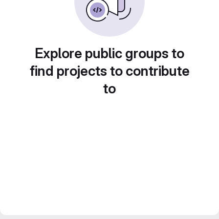
Explore public groups to
find projects to contribute
to