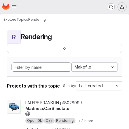
Homepage
Skip to main content
M
Explore
Topics
Rendering
Rendering
R
Makefile
Projects with this topic
Last created
Sort by:
View MadnessCarSimulator project
LALERE FRANKLIN p1802899 /
MadnessCarSimulator
Open GL
C++
Rendering
+ 3 more