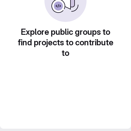
Explore public groups to
find projects to contribute
to