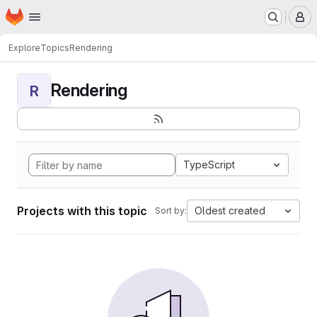
Homepage
Skip to main content
M
Explore
Topics
Rendering
Rendering
R
TypeScript
Projects with this topic
Oldest created
Sort by: