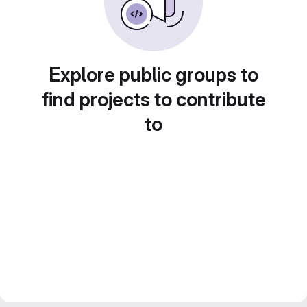
Explore public groups to
find projects to contribute
to