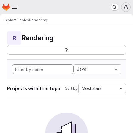
Homepage
Skip to main content
M
Explore
Topics
Rendering
Rendering
R
Java
Projects with this topic
Most stars
Sort by: