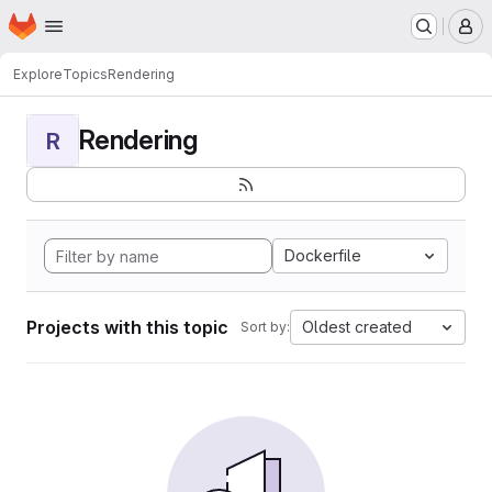
Homepage
Skip to main content
M
Explore
Topics
Rendering
Rendering
R
Dockerfile
Projects with this topic
Oldest created
Sort by: