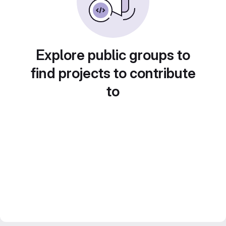
Explore public groups to
find projects to contribute
to