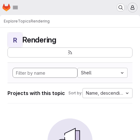
Homepage
Skip to main content
M
Explore
Topics
Rendering
Rendering
R
Shell
Projects with this topic
Name, descending
Sort by: