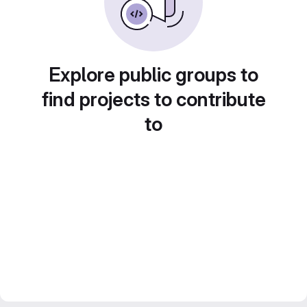
Explore public groups to
find projects to contribute
to