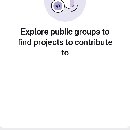
Explore public groups to
find projects to contribute
to