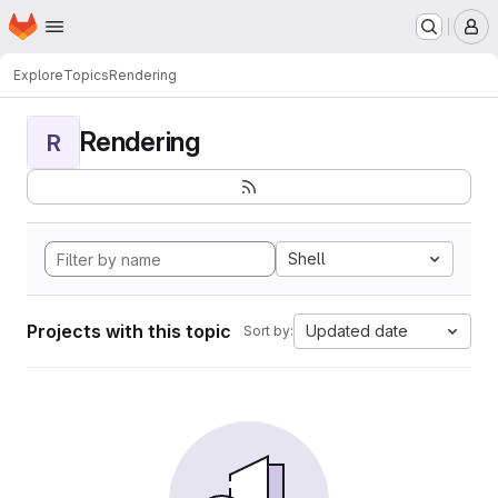
Homepage
Skip to main content
M
Explore
Topics
Rendering
Rendering
R
Shell
Projects with this topic
Updated date
Sort by: