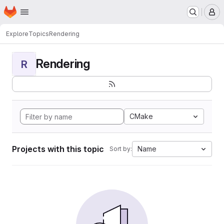
Homepage
Skip to main content
M
Explore
Topics
Rendering
Rendering
R
CMake
Projects with this topic
Name
Sort by: