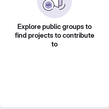
Explore public groups to
find projects to contribute
to