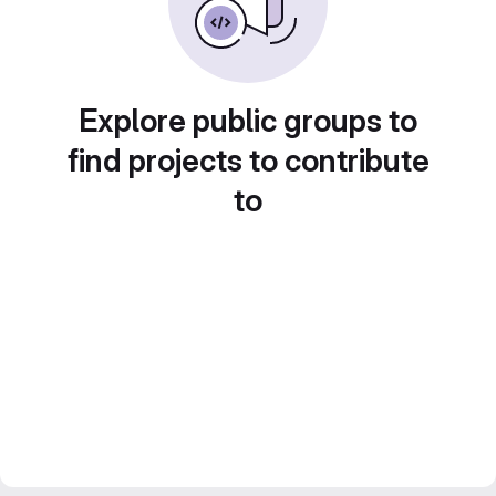
Explore public groups to
find projects to contribute
to