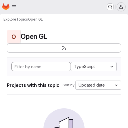
Homepage
Skip to main content
M
Explore
Topics
Open GL
Open GL
O
TypeScript
Projects with this topic
Updated date
Sort by: