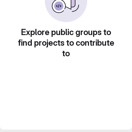
Explore public groups to
find projects to contribute
to