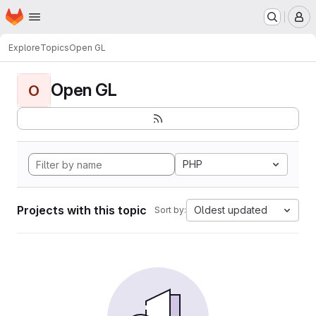
Homepage
Skip to main content
M
Explore
Topics
Open GL
Open GL
O
PHP
Projects with this topic
Oldest updated
Sort by: