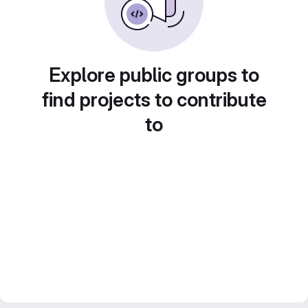
Explore public groups to
find projects to contribute
to