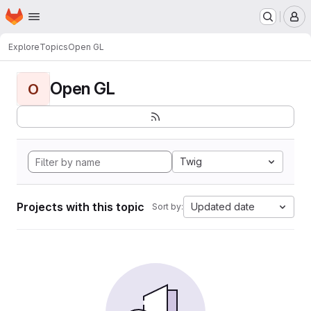
Homepage
Skip to main content
M
Explore
Topics
Open GL
Open GL
O
Twig
Projects with this topic
Updated date
Sort by: