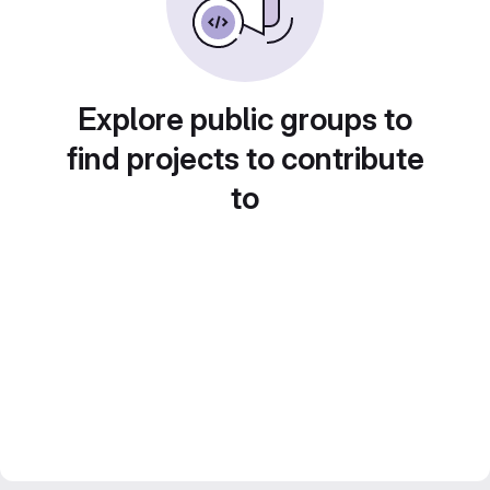
Explore public groups to
find projects to contribute
to