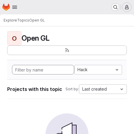
Homepage
Skip to main content
M
Explore
Topics
Open GL
Open GL
O
Hack
Projects with this topic
Last created
Sort by: