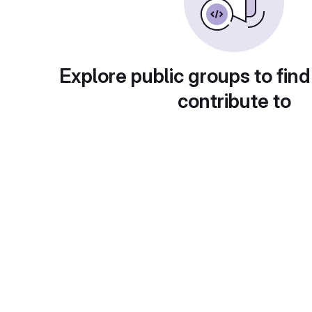
Explore public groups to find
contribute to