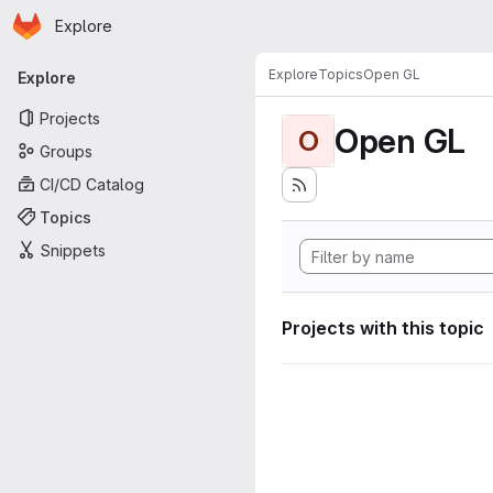
Homepage
Skip to main content
Explore
Primary navigation
Explore
Topics
Open GL
Explore
Projects
Open GL
O
Groups
CI/CD Catalog
Topics
Snippets
Projects with this topic