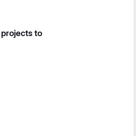
 projects to