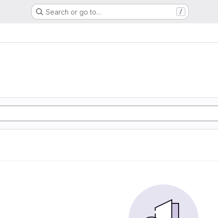
Search or go to…
/