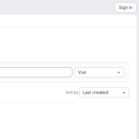
Sign in
Vue
Last created
Sort by: