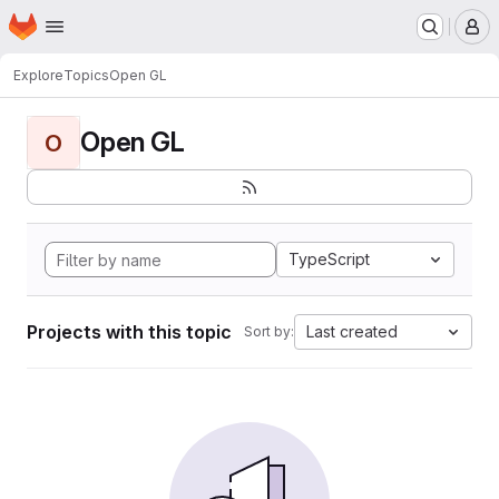
Homepage
Skip to main content
M
Explore
Topics
Open GL
Open GL
O
TypeScript
Projects with this topic
Last created
Sort by: