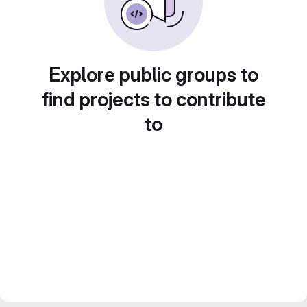
Explore public groups to
find projects to contribute
to