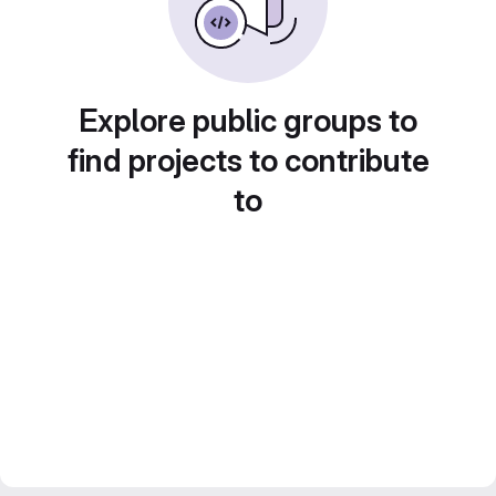
Explore public groups to
find projects to contribute
to