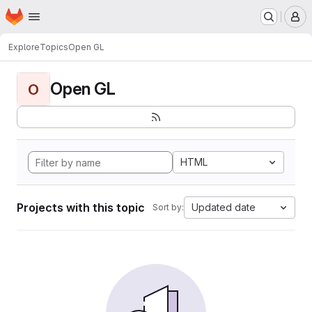
Homepage
Skip to main content
M
Explore
Topics
Open GL
Open GL
O
HTML
Projects with this topic
Updated date
Sort by: