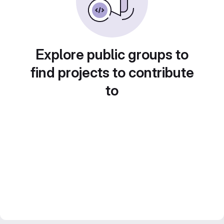
Explore public groups to
find projects to contribute
to