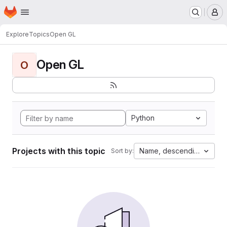
Homepage
Skip to main content
M
Explore
Topics
Open GL
Open GL
O
Python
Projects with this topic
Name, descending
Sort by: