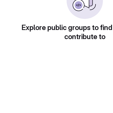
Explore public groups to find
contribute to