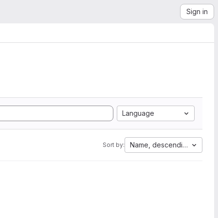
Sign in
Language
Name, descending
Sort by: