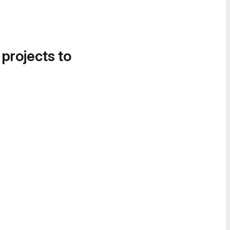
 projects to