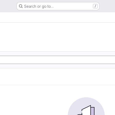
Search or go to…
/