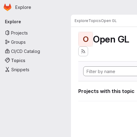
Homepage
Skip to main content
Explore
Primary navigation
Explore
Topics
Open GL
Explore
Projects
Open GL
O
Groups
CI/CD Catalog
Topics
Snippets
Projects with this topic