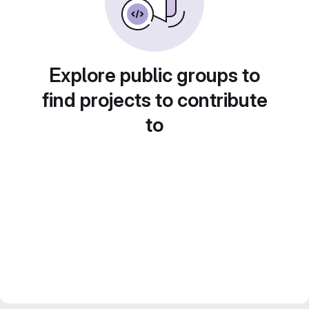
Explore public groups to
find projects to contribute
to