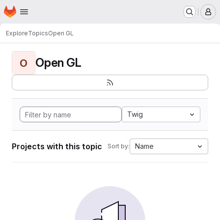
Homepage
Skip to main content
M
Explore
Topics
Open GL
Open GL
O
Twig
Projects with this topic
Name
Sort by: