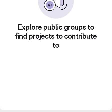
Explore public groups to
find projects to contribute
to