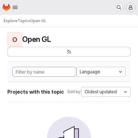
Homepage
Skip to main content
M
Explore
Topics
Open GL
Open GL
O
Language
Projects with this topic
Oldest updated
Sort by: