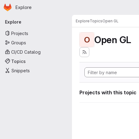
Homepage
Skip to main content
Explore
Primary navigation
Explore
Topics
Open GL
Explore
Projects
Open GL
O
Groups
CI/CD Catalog
Topics
Snippets
Projects with this topic