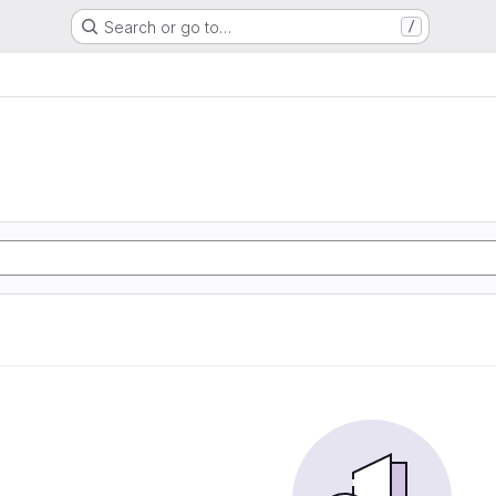
Search or go to…
/