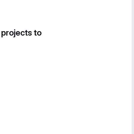
 projects to