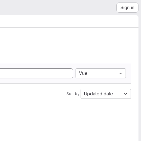
Sign in
Vue
Updated date
Sort by: