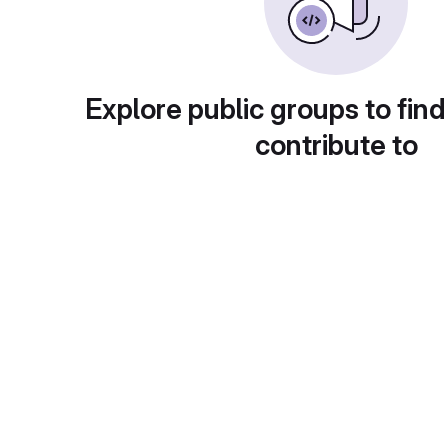
Explore public groups to find
contribute to