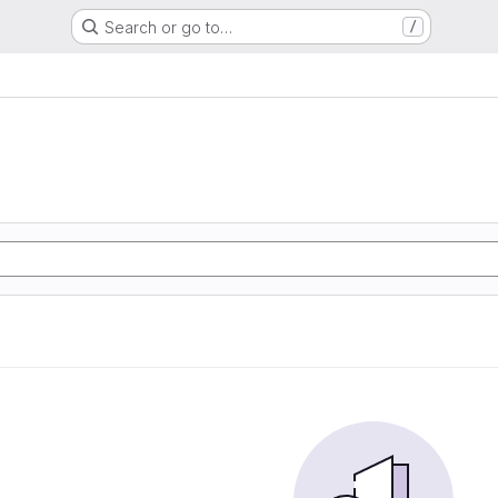
Search or go to…
/