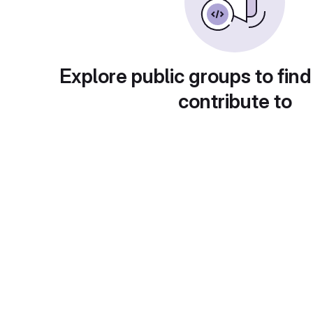
Explore public groups to find
contribute to