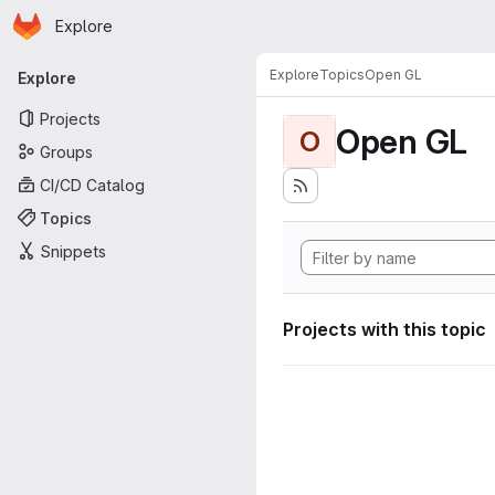
Homepage
Skip to main content
Explore
Primary navigation
Explore
Topics
Open GL
Explore
Projects
Open GL
O
Groups
CI/CD Catalog
Topics
Snippets
Projects with this topic