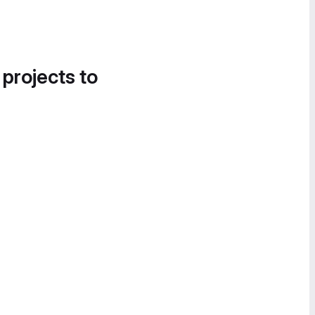
 projects to