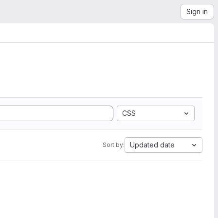
Sign in
CSS
Updated date
Sort by: