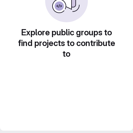
Explore public groups to
find projects to contribute
to