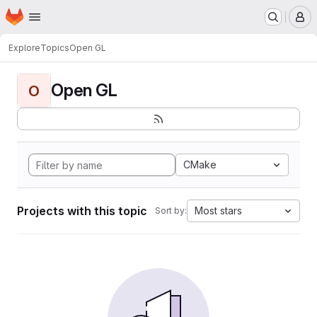
Homepage
Skip to main content
M
Explore
Topics
Open GL
Open GL
O
CMake
Projects with this topic
Most stars
Sort by: