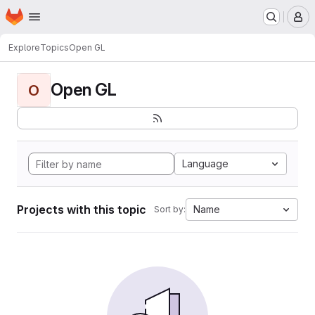
Homepage
Skip to main content
M
Explore
Topics
Open GL
Open GL
O
Language
Projects with this topic
Name
Sort by: