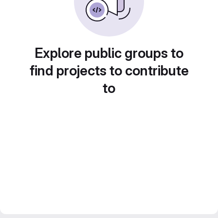
Explore public groups to
find projects to contribute
to