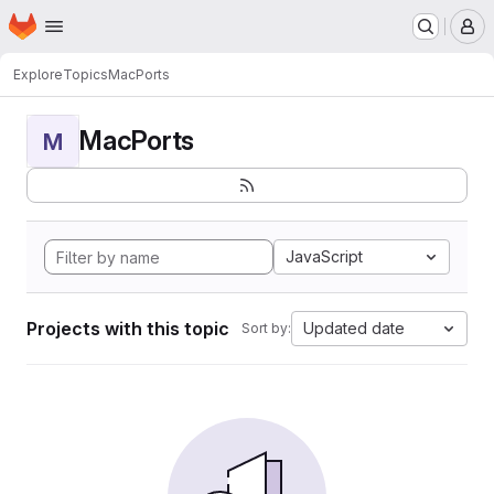
Homepage
Skip to main content
M
Explore
Topics
MacPorts
MacPorts
M
JavaScript
Projects with this topic
Updated date
Sort by: