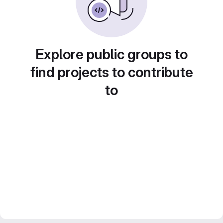
Explore public groups to
find projects to contribute
to