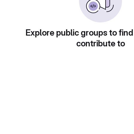
Explore public groups to find
contribute to