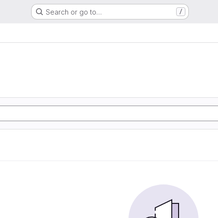
Search or go to…
/