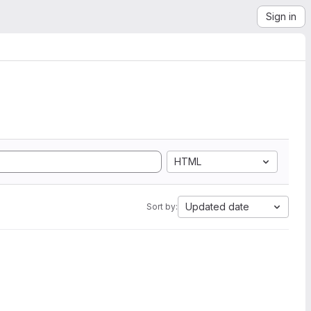
Sign in
HTML
Updated date
Sort by: