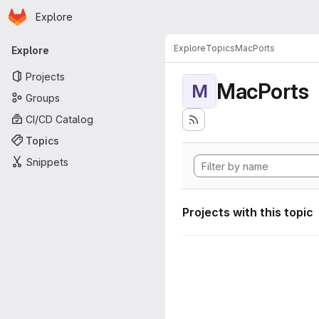
Homepage
Skip to main content
Explore
Primary navigation
Explore
Topics
MacPorts
Explore
Projects
MacPorts
M
Groups
CI/CD Catalog
Topics
Snippets
Projects with this topic