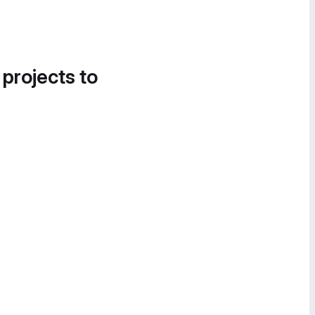
 projects to