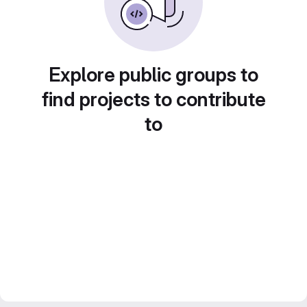
Explore public groups to
find projects to contribute
to