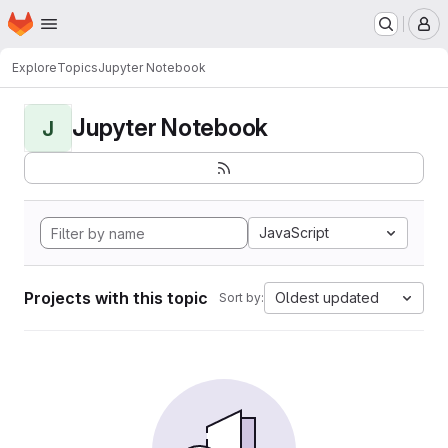
Homepage
Skip to main content
M
Explore
Topics
Jupyter Notebook
Jupyter Notebook
J
JavaScript
Projects with this topic
Oldest updated
Sort by: