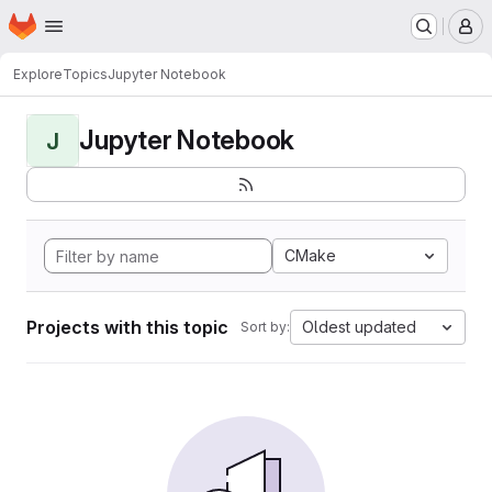
Homepage
Skip to main content
M
Explore
Topics
Jupyter Notebook
Jupyter Notebook
J
CMake
Projects with this topic
Oldest updated
Sort by: