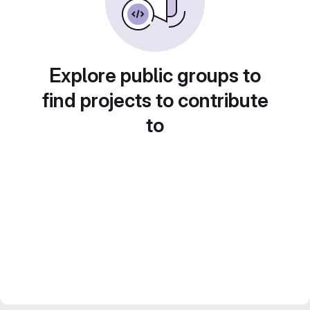
Explore public groups to
find projects to contribute
to