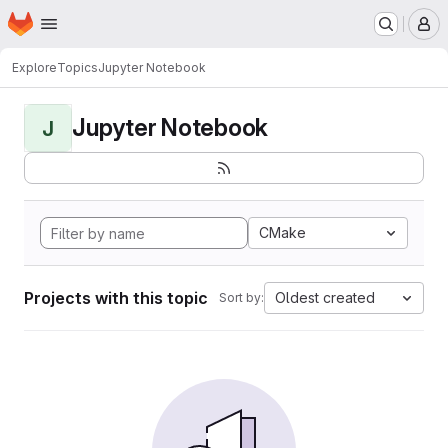
Homepage
Skip to main content
M
Explore
Topics
Jupyter Notebook
Jupyter Notebook
J
CMake
Projects with this topic
Oldest created
Sort by: