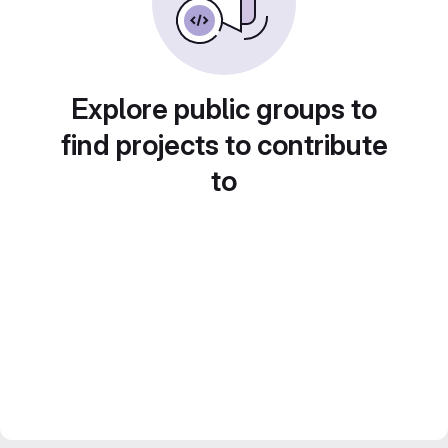
Explore public groups to
find projects to contribute
to