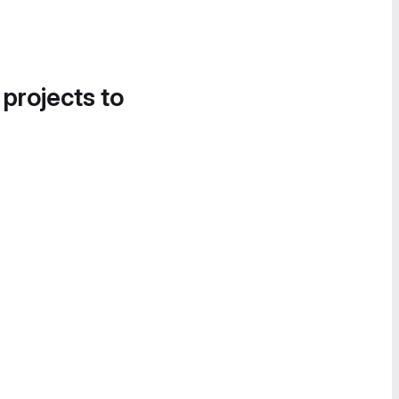
 projects to