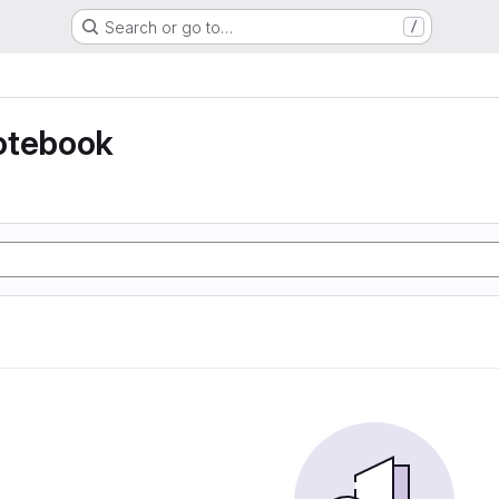
Search or go to…
/
otebook