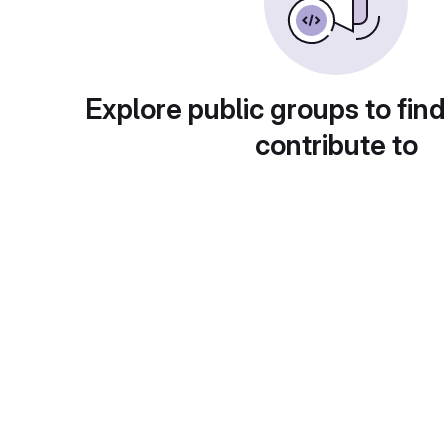
Explore public groups to find
contribute to