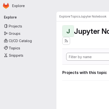
Homepage
Skip to main content
Explore
Primary navigation
Explore
Topics
Jupyter Notebook
Explore
Projects
Jupyter N
J
Groups
CI/CD Catalog
Topics
Snippets
Projects with this topic