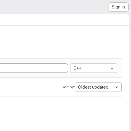
Sign in
C++
Oldest updated
Sort by: