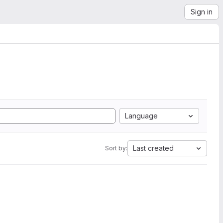
Sign in
Language
Last created
Sort by: