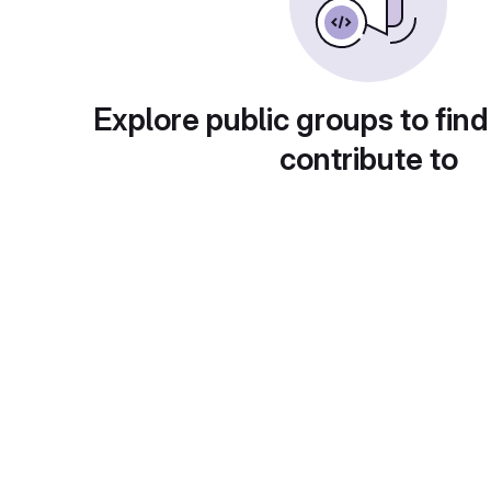
Explore public groups to find
contribute to