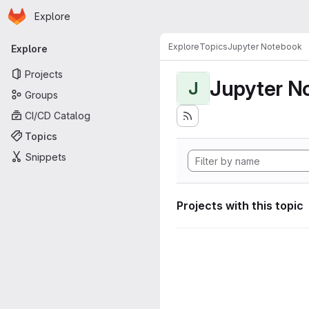
Homepage
Skip to main content
Explore
Primary navigation
Explore
Topics
Jupyter Notebook
Explore
Projects
Jupyter N
J
Groups
CI/CD Catalog
Topics
Snippets
Projects with this topic