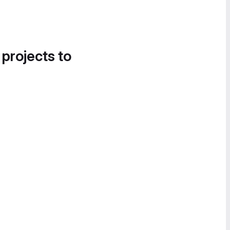
 projects to