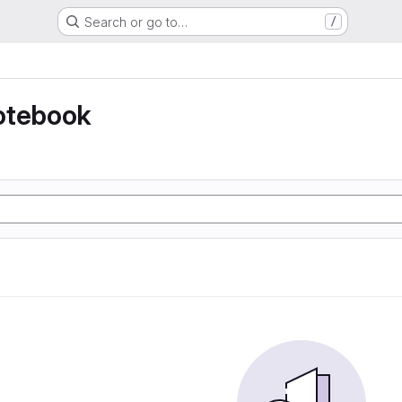
Search or go to…
/
otebook