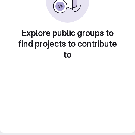
Explore public groups to
find projects to contribute
to