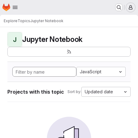
Homepage
Skip to main content
M
Explore
Topics
Jupyter Notebook
Jupyter Notebook
J
JavaScript
Projects with this topic
Updated date
Sort by: