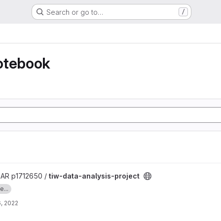
Search or go to…
/
otebook
ct project
R p1712650 /
tiw-data-analysis-project
...
, 2022