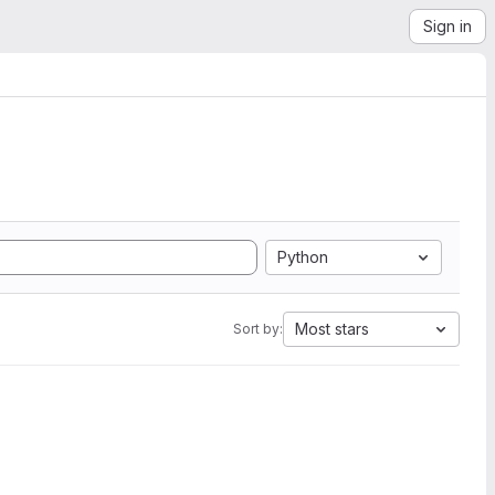
Sign in
Python
Most stars
Sort by: