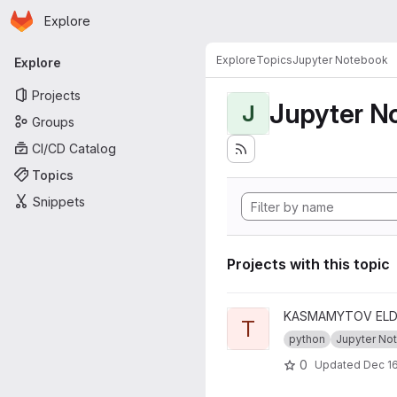
Homepage
Skip to main content
Explore
Primary navigation
Explore
Topics
Jupyter Notebook
Explore
Projects
Jupyter N
J
Groups
CI/CD Catalog
Topics
Snippets
Projects with this topic
View tiw-data-analysis-proje
KASMAMYTOV ELDA
T
python
Jupyter Note
0
Updated
Dec 16